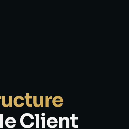
ructure
le Client