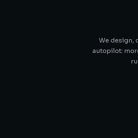
We design, d
autopilot: mor
ru