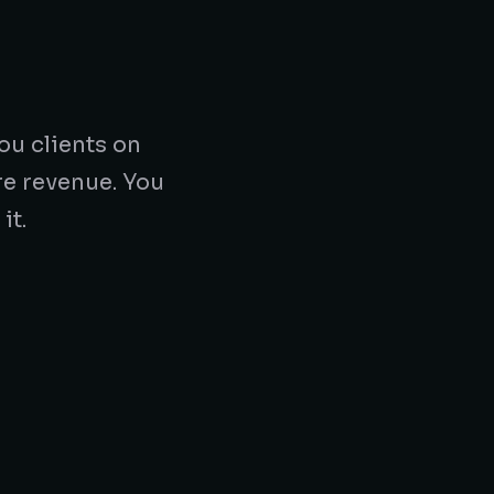
ou clients on
re revenue. You
it.