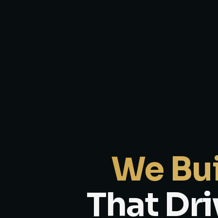
We Bui
That Dri