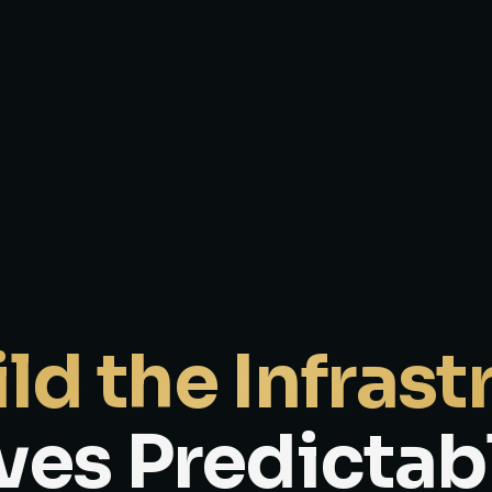
ld the Infrast
ves Predictab