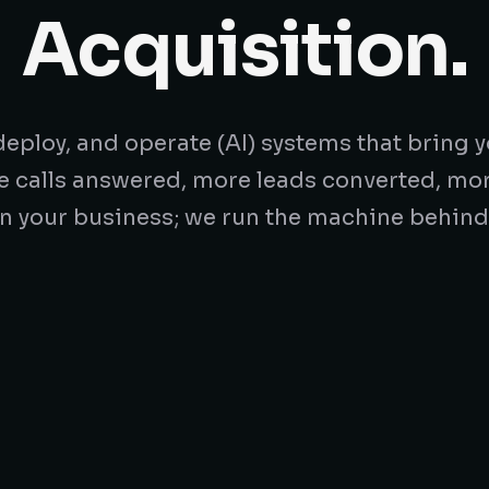
Acquisition.
eploy, and operate (AI) systems that bring y
e calls answered, more leads converted, mo
n your business; we run the machine behind 