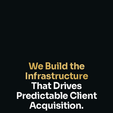
We Build the
Infrastructure
That Drives
Predictable Client
Acquisition.