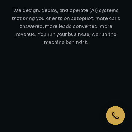
We design, deploy, and operate (AI) systems
that bring you clients on autopilot: more calls
answered, more leads converted, more
revenue. You run your business; we run the
machine behind it.