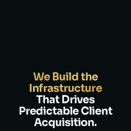
We Build the
Infrastructure
That Drives
Predictable Client
Acquisition.