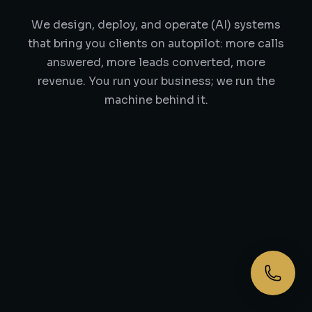
We design, deploy, and operate (AI) systems
that bring you clients on autopilot: more calls
answered, more leads converted, more
revenue. You run your business; we run the
machine behind it.