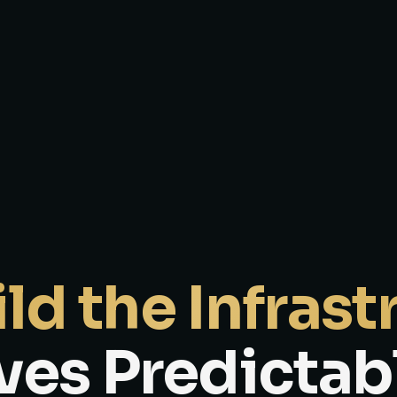
ld the Infrast
ves Predictab