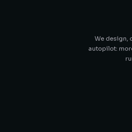
We design, d
autopilot: mor
ru