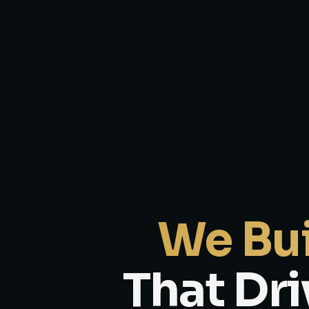
We Bui
That Dri