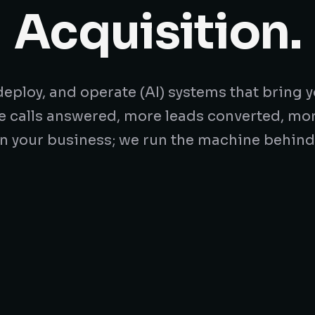
Acquisition.
eploy, and operate (AI) systems that bring y
e calls answered, more leads converted, mo
n your business; we run the machine behind 