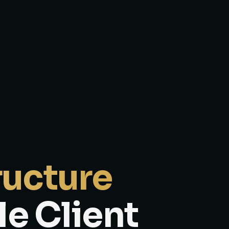
ructure
le Client