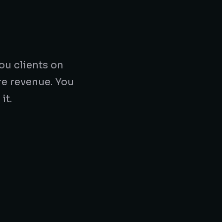
ou clients on
re revenue. You
it.