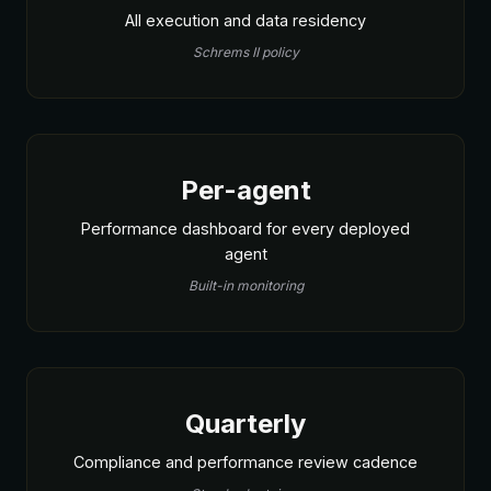
All execution and data residency
Schrems II policy
Per-agent
Performance dashboard for every deployed
agent
Built-in monitoring
Quarterly
Compliance and performance review cadence