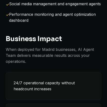
Social media management and engagement agents
Performance monitoring and agent optimization
dashboard
Business Impact
When deployed for Madrid businesses, AI Agent
Team delivers measurable results across your
operations.
24/7 operational capacity without
headcount increases