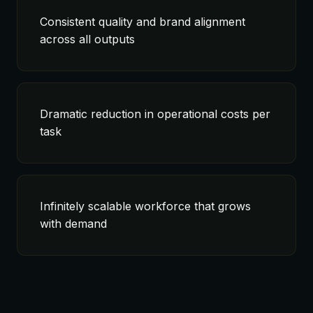
Consistent quality and brand alignment
across all outputs
Dramatic reduction in operational costs per
task
Infinitely scalable workforce that grows
with demand