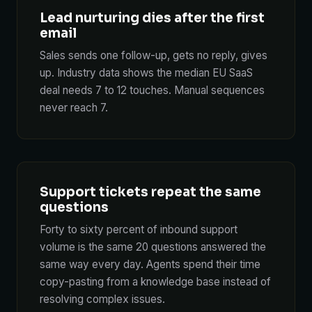
Lead nurturing dies after the first
email
Sales sends one follow-up, gets no reply, gives
up. Industry data shows the median EU SaaS
deal needs 7 to 12 touches. Manual sequences
never reach 7.
Support tickets repeat the same
questions
Forty to sixty percent of inbound support
volume is the same 20 questions answered the
same way every day. Agents spend their time
copy-pasting from a knowledge base instead of
resolving complex issues.