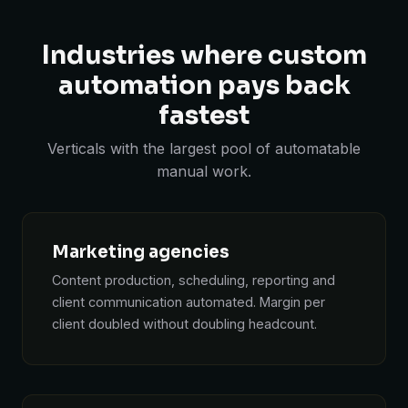
Industries where custom
automation pays back
fastest
Verticals with the largest pool of automatable
manual work.
Marketing agencies
Content production, scheduling, reporting and
client communication automated. Margin per
client doubled without doubling headcount.