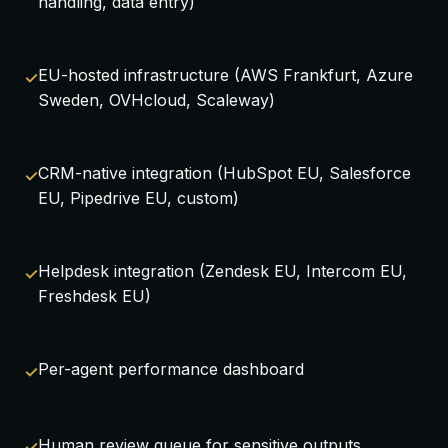
handling, data entry)
EU-hosted infrastructure (AWS Frankfurt, Azure
Sweden, OVHcloud, Scaleway)
CRM-native integration (HubSpot EU, Salesforce
EU, Pipedrive EU, custom)
Helpdesk integration (Zendesk EU, Intercom EU,
Freshdesk EU)
Per-agent performance dashboard
Human review queue for sensitive outputs