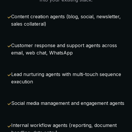
Content creation agents (blog, social, newsletter,
sales collateral)
Customer response and support agents across
email, web chat, WhatsApp
Lead nurturing agents with multi-touch sequence
execution
Social media management and engagement agents
Internal workflow agents (reporting, document