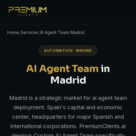
Home
/
Services
/
AI Agent Team
/
Madrid
AUTOMATION · MADRID
AI Agent Team
in
Madrid
Madrid is a strategic market for ai agent team
deployment. Spain's capital and economic
center, headquarters for major Spanish and
international corporations. PremiumClients.ai
deploys Custom AI Agent Team specifically