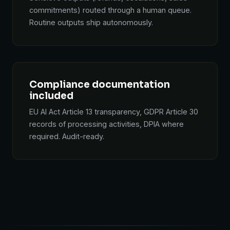
commitments) routed through a human queue.
Routine outputs ship autonomously.
Compliance documentation
included
EU AI Act Article 13 transparency, GDPR Article 30
records of processing activities, DPIA where
required. Audit-ready.