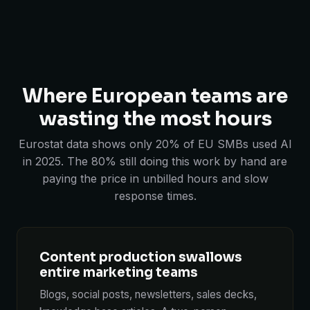
Where European teams are
wasting the most hours
Eurostat data shows only 20% of EU SMBs used AI
in 2025. The 80% still doing this work by hand are
paying the price in unbilled hours and slow
response times.
Content production swallows
entire marketing teams
Blogs, social posts, newsletters, sales decks,