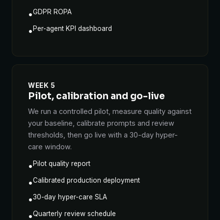
GDPR ROPA
•
Per-agent KPI dashboard
•
WEEK 5
Pilot, calibration and go-live
We run a controlled pilot, measure quality against
your baseline, calibrate prompts and review
thresholds, then go live with a 30-day hyper-
care window.
Pilot quality report
•
Calibrated production deployment
•
30-day hyper-care SLA
•
Quarterly review schedule
•