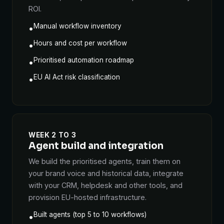
ROI.
Manual workflow inventory
•
Hours and cost per workflow
•
Prioritised automation roadmap
•
EU AI Act risk classification
•
WEEK 2 TO 3
Agent build and integration
We build the prioritised agents, train them on
your brand voice and historical data, integrate
with your CRM, helpdesk and other tools, and
provision EU-hosted infrastructure.
Built agents (top 5 to 10 workflows)
•