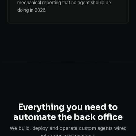
mechanical reporting that no agent should be
doing in 2026.
Everything you need to
automate the back office
We build, deploy and operate custom agents wired
into your existing stack.