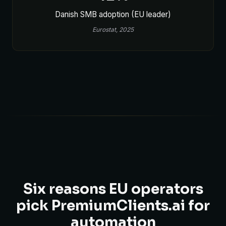
Danish SMB adoption (EU leader)
Eurostat, 2025
Six reasons EU operators
pick PremiumClients.ai for
automation