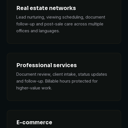
Real estate networks
Lead nurturing, viewing scheduling, document
follow-up and post-sale care across multiple
offices and languages.
Professional services
Document review, client intake, status updates
and follow-up. Billable hours protected for
higher-value work.
E-commerce