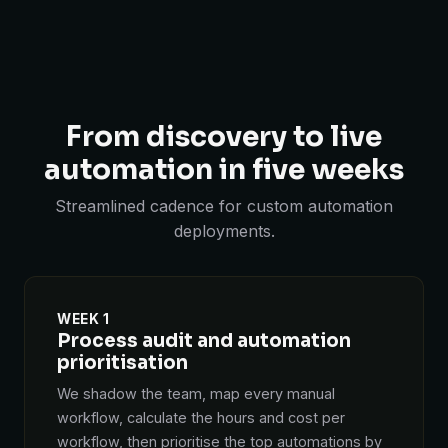
From discovery to live
automation in five weeks
Streamlined cadence for custom automation
deployments.
WEEK 1
Process audit and automation
prioritisation
We shadow the team, map every manual
workflow, calculate the hours and cost per
workflow, then prioritise the top automations by