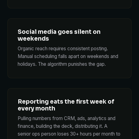
Social media goes silent on
weekends
Organic reach requires consistent posting.
Manual scheduling falls apart on weekends and
holidays. The algorithm punishes the gap.
Reporting eats the first week of
every month
Pulling numbers from CRM, ads, analytics and
finance, building the deck, distributing it. A
senior ops person loses 30+ hours per month to