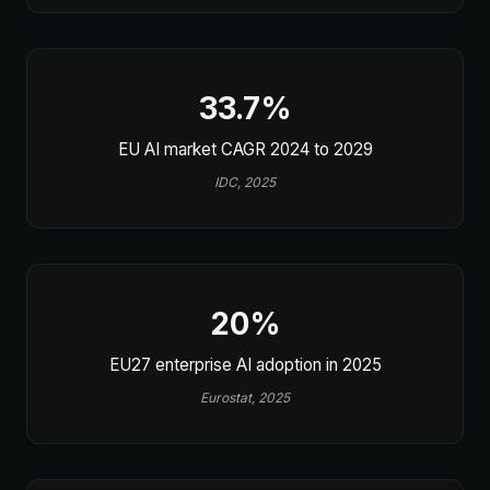
33.7%
EU AI market CAGR 2024 to 2029
IDC, 2025
20%
EU27 enterprise AI adoption in 2025
Eurostat, 2025