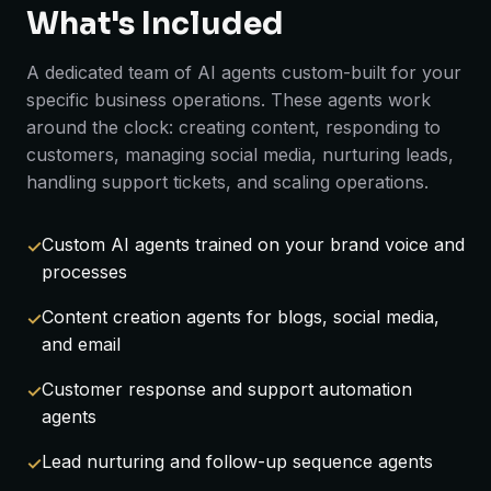
What's Included
A dedicated team of AI agents custom-built for your
specific business operations. These agents work
around the clock: creating content, responding to
customers, managing social media, nurturing leads,
handling support tickets, and scaling operations.
Custom AI agents trained on your brand voice and
processes
Content creation agents for blogs, social media,
and email
Customer response and support automation
agents
Lead nurturing and follow-up sequence agents