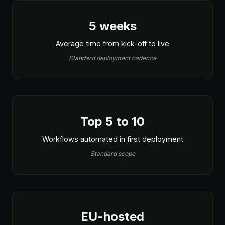
5 weeks
Average time from kick-off to live
Standard deployment cadence
Top 5 to 10
Workflows automated in first deployment
Standard scope
EU-hosted