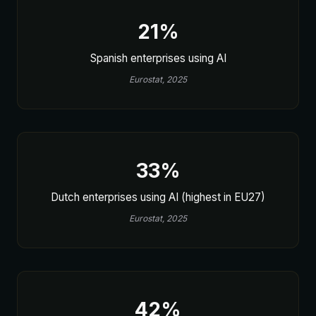
21%
Spanish enterprises using AI
Eurostat, 2025
33%
Dutch enterprises using AI (highest in EU27)
Eurostat, 2025
42%