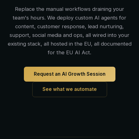
Replace the manual workflows draining your
team's hours. We deploy custom AI agents for
content, customer response, lead nurturing,
support, social media and ops, all wired into your
existing stack, all hosted in the EU, all documented
for the EU AI Act.
Request an AI Growth Session
See what we automate