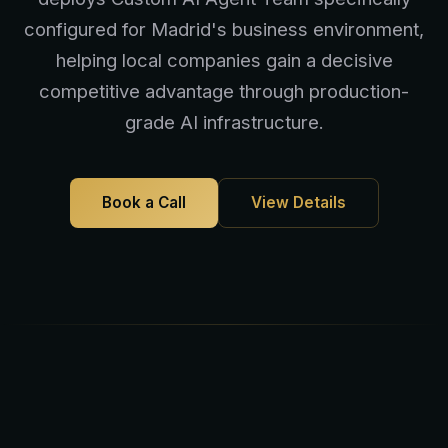
configured for Madrid's business environment,
helping local companies gain a decisive
competitive advantage through production-
grade AI infrastructure.
Book a Call
View Details