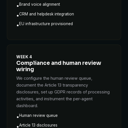
Brand voice alignment
•
CRM and helpdesk integration
•
EU infrastructure provisioned
•
WEEK 4
Compliance and human review
wiring
We configure the human review queue,
document the Article 13 transparency
disclosures, set up GDPR records of processing
activities, and instrument the per-agent
dashboard.
Human review queue
•
Article 13 disclosures
•