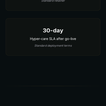
Standard retainer
30-day
Hyper-care SLA after go-live
Standard deployment terms