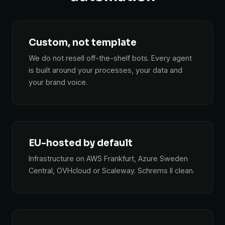
Custom, not template
We do not resell off-the-shelf bots. Every agent
is built around your processes, your data and
your brand voice.
EU-hosted by default
Infrastructure on AWS Frankfurt, Azure Sweden
Central, OVHcloud or Scaleway. Schrems II clean.