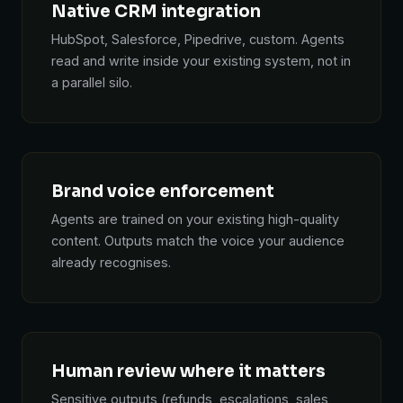
Native CRM integration
HubSpot, Salesforce, Pipedrive, custom. Agents
read and write inside your existing system, not in
a parallel silo.
Brand voice enforcement
Agents are trained on your existing high-quality
content. Outputs match the voice your audience
already recognises.
Human review where it matters
Sensitive outputs (refunds, escalations, sales