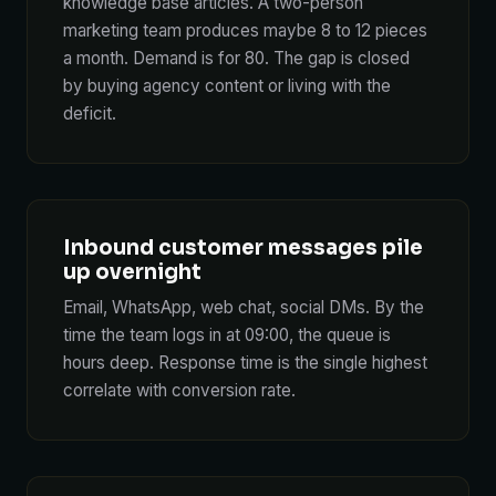
knowledge base articles. A two-person
marketing team produces maybe 8 to 12 pieces
a month. Demand is for 80. The gap is closed
by buying agency content or living with the
deficit.
Inbound customer messages pile
up overnight
Email, WhatsApp, web chat, social DMs. By the
time the team logs in at 09:00, the queue is
hours deep. Response time is the single highest
correlate with conversion rate.