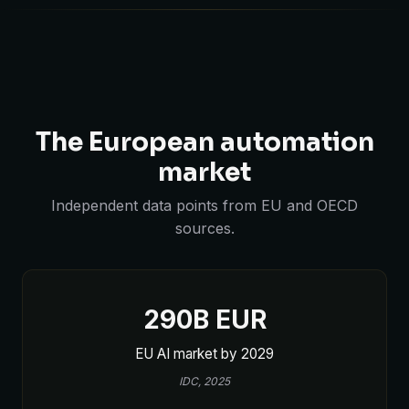
The European automation
market
Independent data points from EU and OECD
sources.
290B EUR
EU AI market by 2029
IDC, 2025