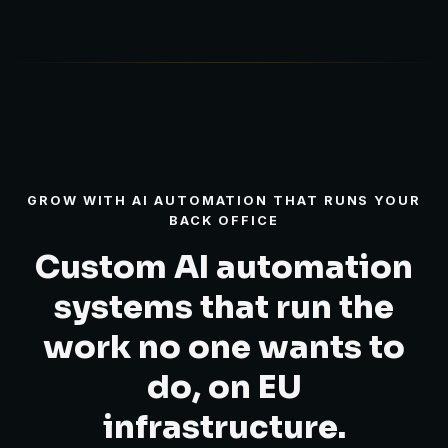
GROW WITH AI AUTOMATION THAT RUNS YOUR
BACK OFFICE
Custom AI automation
systems that run the
work no one wants to
do, on EU
infrastructure.