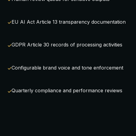
EU AI Act Article 13 transparency documentation
GDPR Article 30 records of processing activities
Configurable brand voice and tone enforcement
Quarterly compliance and performance reviews