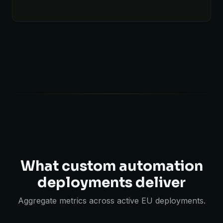
What custom automation
deployments deliver
Aggregate metrics across active EU deployments.