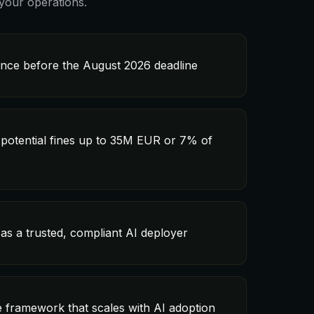
your operations.
ance before the August 2026 deadline
 potential fines up to 35M EUR or 7% of
as a trusted, compliant AI deployer
 framework that scales with AI adoption