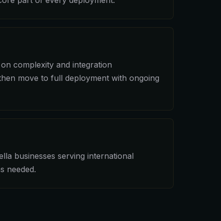
ore part of every deployment.
on complexity and integration
 then move to full deployment with ongoing
lla businesses serving international
as needed.