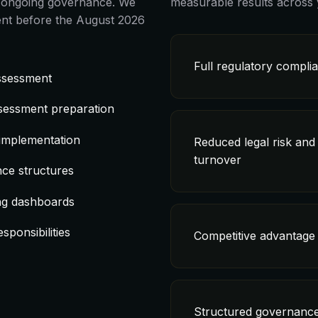
nd ongoing governance. We
measurable results across 
nt before the August 2026
Full regulatory compli
assessment
sessment preparation
 implementation
Reduced legal risk and
turnover
ce structures
ng dashboards
sponsibilities
Competitive advantage 
Structured governance