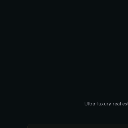
Ultra-luxury real e