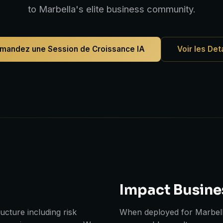
to Marbella's elite business community.
mandez une Session de Croissance IA
Voir les Det
Impact Busine
cture including risk
When deployed for Marbell