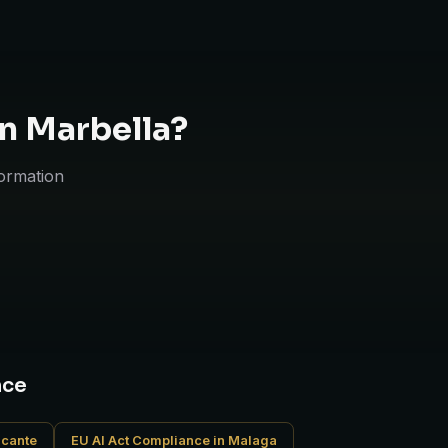
in Marbella?
formation
nce
icante
EU AI Act Compliance in Malaga