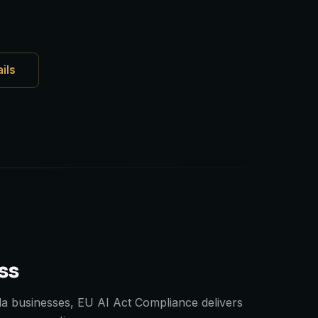
ails
ss
a businesses, EU AI Act Compliance delivers