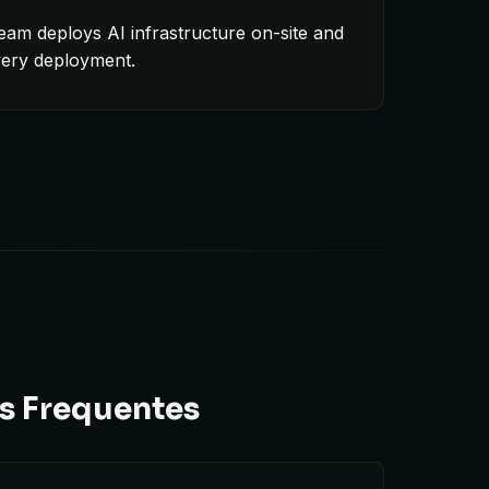
eam deploys AI infrastructure on-site and
very deployment.
ns Frequentes