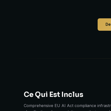
De
Ce Qui Est Inclus
Comprehensive EU AI Act compliance infrastru