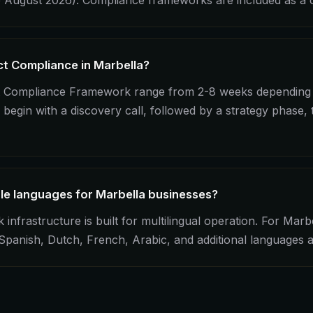
 August 2026). Compliance frameworks are included as a c
ct Compliance in Marbella?
ct Compliance Framework range from 2-8 weeks depending 
begin with a discovery call, followed by a strategy phase,
ple languages for Marbella businesses?
frastructure is built for multilingual operation. For Marbe
, Spanish, Dutch, French, Arabic, and additional languages 