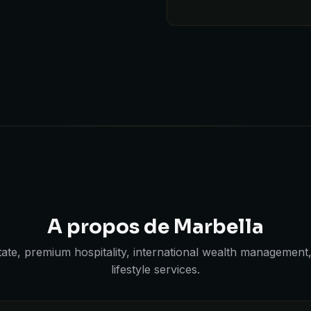
A propos de Marbella
state, premium hospitality, international wealth management
lifestyle services.