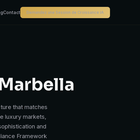
og
Contact
Demandez une Session de Croissance IA
 Marbella
cture that matches
ve luxury markets,
ophistication and
pliance Framework