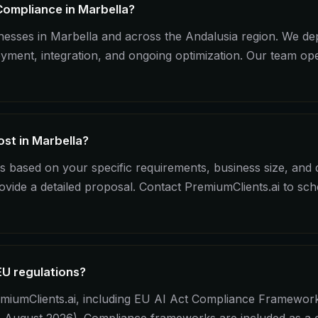
Compliance in Marbella?
sinesses in Marbella and across the Andalusia region. We
loyment, integration, and ongoing optimization. Our team o
st in Marbella?
 based on your specific requirements, business size, and
ovide a detailed proposal. Contact PremiumClients.ai to sc
EU regulations?
miumClients.ai, including EU AI Act Compliance Framework i