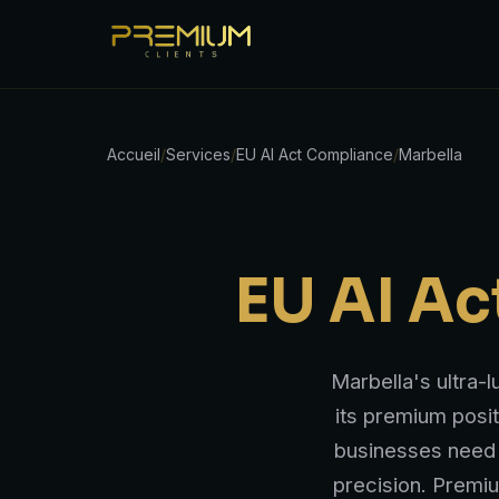
Accueil
/
Services
/
EU AI Act Compliance
/
Marbella
EU AI A
Marbella's ultra-
its premium posit
businesses need 
precision. Premi