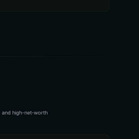
, and high-net-worth