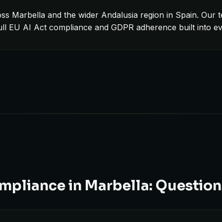
ss Marbella and the wider Andalusia region in Spain. Our t
full EU AI Act compliance and GDPR adherence built into e
mpliance in Marbella: Questio