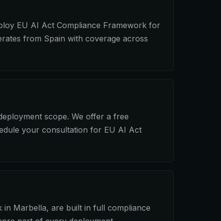
 deploy EU AI Act Compliance Framework for
perates from Spain with coverage across
 deployment scope. We offer a free
hedule your consultation for EU AI Act
n Marbella, are built in full compliance