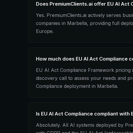
Does PremiumClients.ai offer EU AI Act 
Yes. PremiumClients.ai actively serves bu
companies in Marbella, providing full dep
Europe.
How much does EU AI Act Compliance co
EU AI Act Compliance Framework pricing is
discovery call to assess your needs and pr
Compliance deployment in Marbella.
Is EU AI Act Compliance compliant with 
Absolutely. All AI systems deployed by Pre