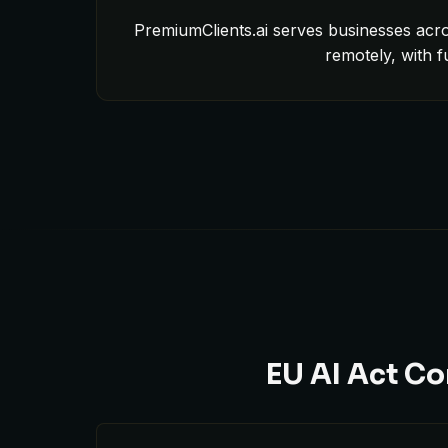
PremiumClients.ai serves businesses acro
remotely, with 
EU AI Act Co