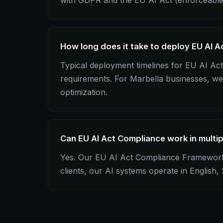
with GDPR and the EU AI Act (enforceable
How long does it take to deploy EU AI A
Typical deployment timelines for EU AI A
requirements. For Marbella businesses, we 
optimization.
Can EU AI Act Compliance work in multi
Yes. Our EU AI Act Compliance Framework in
clients, our AI systems operate in English