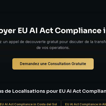
oyer EU AI Act Compliance 
 un appel de decouverte gratuit pour discuter de la trans
de vos operations.
Demandez une Consultation Gratuite
us de Localisations pour EU AI Act Complia
EU AI Act Compliance in Costa del Sol
EU AI Act Compliance in Al