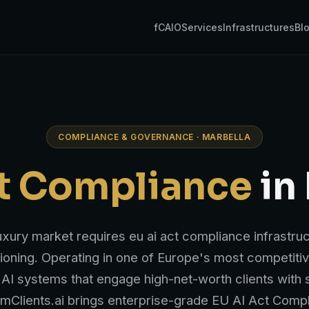
fCAIO
Services
Infrastructures
Bl
COMPLIANCE & GOVERNANCE · MARBELLA
ct Compliance
in
luxury market requires eu ai act compliance infrastru
ioning. Operating in one of Europe's most competiti
AI systems that engage high-net-worth clients with s
umClients.ai brings enterprise-grade EU AI Act Com