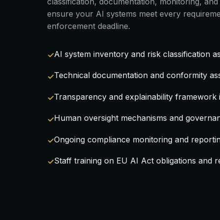
classification, documentation, monitoring, a
ensure your AI systems meet every requireme
enforcement deadline.
AI system inventory and risk classification 
Technical documentation and conformity as
Transparency and explainability framework
Human oversight mechanisms and governan
Ongoing compliance monitoring and reporti
Staff training on EU AI Act obligations and re