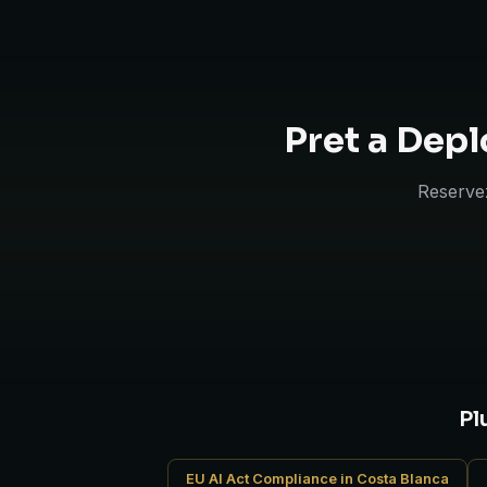
Pret a Depl
Reservez
Pl
EU AI Act Compliance in Costa Blanca