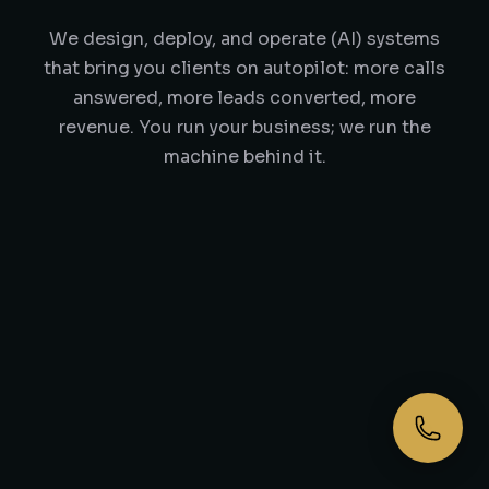
We design, deploy, and operate (AI) systems
that bring you clients on autopilot: more calls
answered, more leads converted, more
revenue. You run your business; we run the
machine behind it.