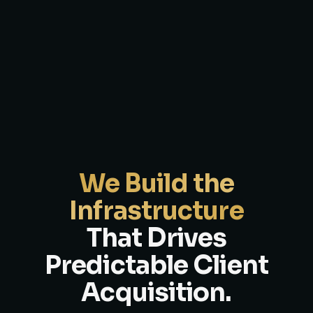
We Build the
Infrastructure
That Drives
Predictable Client
Acquisition.