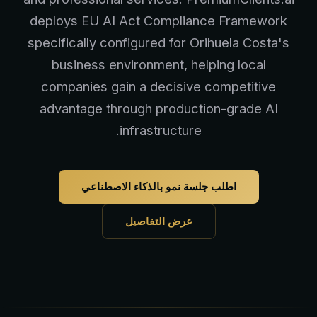
deploys EU AI Act Compliance Framework
specifically configured for Orihuela Costa's
business environment, helping local
companies gain a decisive competitive
advantage through production-grade AI
infrastructure.
اطلب جلسة نمو بالذكاء الاصطناعي
عرض التفاصيل