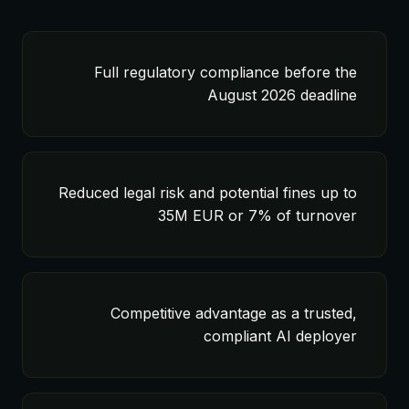
Full regulatory compliance before the
August 2026 deadline
Reduced legal risk and potential fines up to
35M EUR or 7% of turnover
Competitive advantage as a trusted,
compliant AI deployer