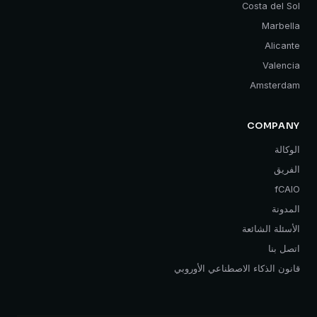
Costa del Sol
Marbella
Alicante
Valencia
Amsterdam
COMPANY
الوكالة
الفريق
fCAIO
المدونة
الأسئلة الشائعة
اتصل بنا
قانون الذكاء الاصطناعي الأوروبي