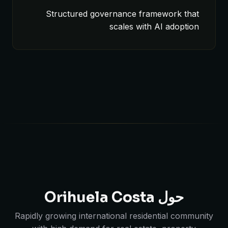
Structured governance framework that
scales with AI adoption
حول Orihuela Costa
Rapidly growing international residential community