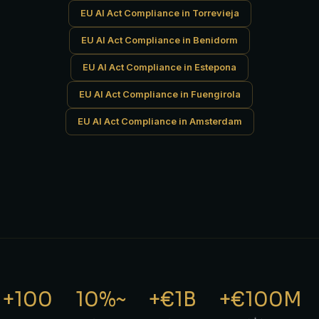
EU AI Act Compliance in Torrevieja
EU AI Act Compliance in Benidorm
EU AI Act Compliance in Estepona
EU AI Act Compliance in Fuengirola
EU AI Act Compliance in Amsterdam
100+
~10%
€1B+
€100M+