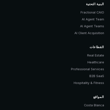
البنية التحتية
Fractional CAIO
AI Agent Team
AI Agent Teams
AI Client Acquisition
القطاعات
Real Estate
Healthcare
Professional Services
B2B SaaS
Hospitality & Fitness
المواقع
Costa Blanca