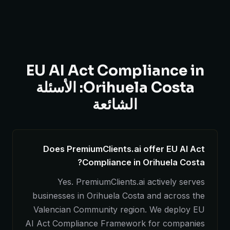
EU AI Act Compliance in
Orihuela Costa: الأسئلة
الشائعة
Does PremiumClients.ai offer EU AI Act
Compliance in Orihuela Costa?
Yes. PremiumClients.ai actively serves
businesses in Orihuela Costa and across the
Valencian Community region. We deploy EU
AI Act Compliance Framework for companies