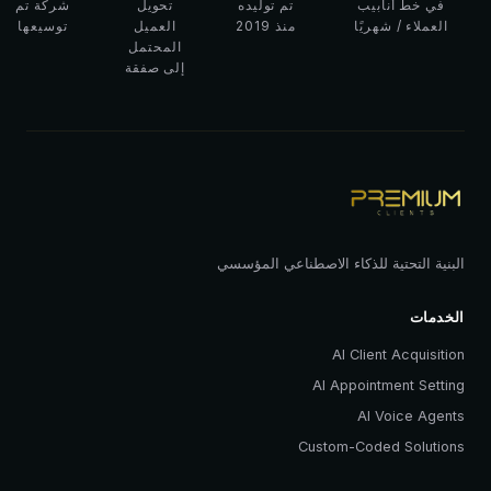
شركة تم
تحويل
تم توليده
في خط أنابيب
توسيعها
العميل
منذ 2019
العملاء / شهريًا
المحتمل
إلى صفقة
البنية التحتية للذكاء الاصطناعي المؤسسي
الخدمات
AI Client Acquisition
AI Appointment Setting
AI Voice Agents
Custom-Coded Solutions