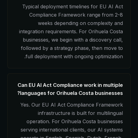
Typical deployment timelines for EU AI Act
Compliance Framework range from 2-8
weeks depending on complexity and
integration requirements. For Orihuela Costa
businesses, we begin with a discovery call,
followed by a strategy phase, then move to
full deployment with ongoing optimization.
Can EU AI Act Compliance work in multiple
languages for Orihuela Costa businesses?
Yes. Our EU AI Act Compliance Framework
infrastructure is built for multilingual
operation. For Orihuela Costa businesses
serving international clients, our AI systems