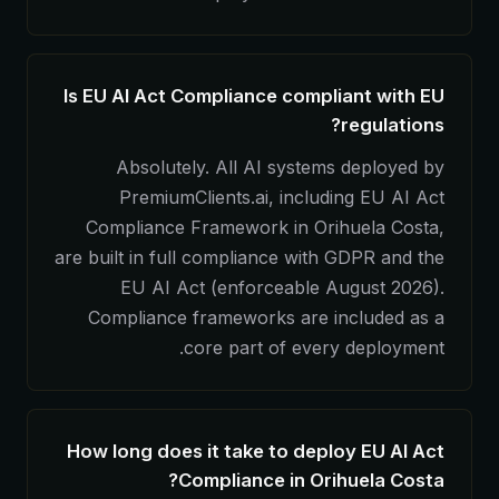
Is EU AI Act Compliance compliant with EU
regulations?
Absolutely. All AI systems deployed by
PremiumClients.ai, including EU AI Act
Compliance Framework in Orihuela Costa,
are built in full compliance with GDPR and the
EU AI Act (enforceable August 2026).
Compliance frameworks are included as a
core part of every deployment.
How long does it take to deploy EU AI Act
Compliance in Orihuela Costa?