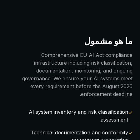
ما هو مشمول
Comprehensive EU AI Act compliance
infrastructure including risk classification,
documentation, monitoring, and ongoing
governance. We ensure your AI systems meet
every requirement before the August 2026
enforcement deadline.
AI system inventory and risk classification
assessment
Technical documentation and conformity