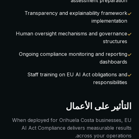
assessment preparation
Transparency and explainability framework
implementation
Human oversight mechanisms and governance
structures
Ongoing compliance monitoring and reporting
dashboards
Staff training on EU AI Act obligations and
responsibilities
التأثير على الأعمال
When deployed for Orihuela Costa businesses, EU
AI Act Compliance delivers measurable results
across your operations.