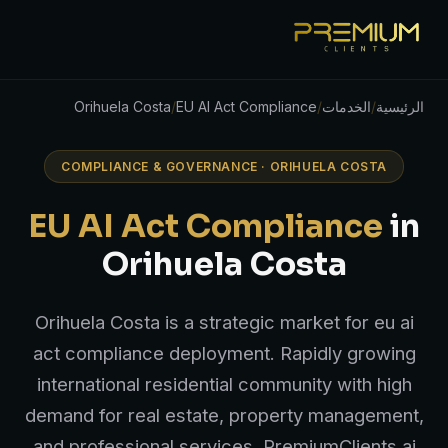
Orihuela Costa
/
EU AI Act Compliance
/
الخدمات
/
الرئيسية
COMPLIANCE & GOVERNANCE · ORIHUELA COSTA
EU AI Act Compliance
in
Orihuela Costa
Orihuela Costa is a strategic market for eu ai
act compliance deployment. Rapidly growing
international residential community with high
demand for real estate, property management,
and professional services. PremiumClients.ai