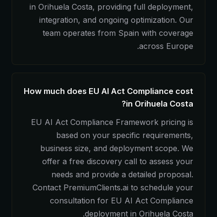
in Orihuela Costa, providing full deployment,
integration, and ongoing optimization. Our
team operates from Spain with coverage
across Europe.
How much does EU AI Act Compliance cost
in Orihuela Costa?
EU AI Act Compliance Framework pricing is
based on your specific requirements,
business size, and deployment scope. We
offer a free discovery call to assess your
needs and provide a detailed proposal.
Contact PremiumClients.ai to schedule your
consultation for EU AI Act Compliance
deployment in Orihuela Costa.