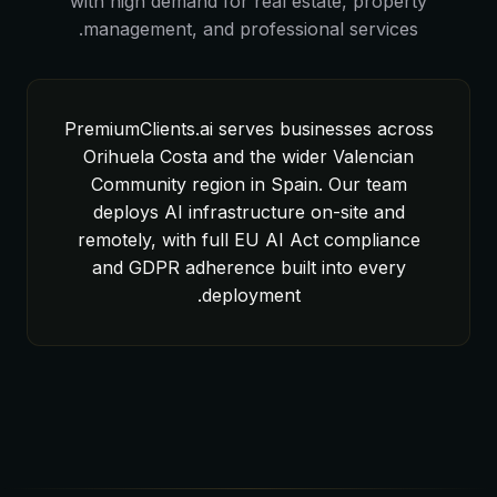
with high demand for real estate, property
management, and professional services.
PremiumClients.ai serves businesses across
Orihuela Costa and the wider Valencian
Community region in Spain. Our team
deploys AI infrastructure on-site and
remotely, with full EU AI Act compliance
and GDPR adherence built into every
deployment.