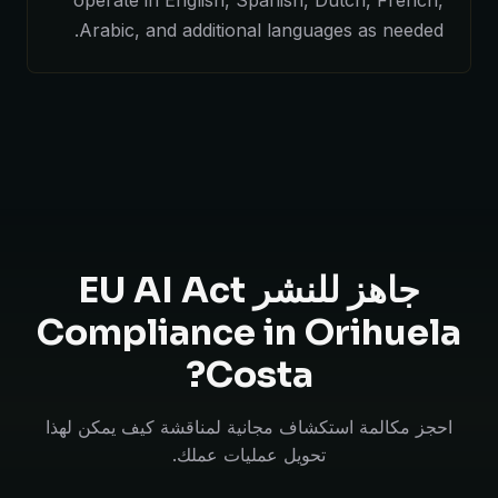
operate in English, Spanish, Dutch, French,
Arabic, and additional languages as needed.
جاهز للنشر EU AI Act
Compliance in Orihuela
Costa?
احجز مكالمة استكشاف مجانية لمناقشة كيف يمكن لهذا
تحويل عمليات عملك.