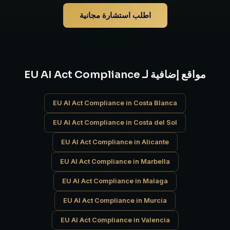
اطلب استشارة مجانية
مواقع إضافية لـ EU AI Act Compliance
EU AI Act Compliance in Costa Blanca
EU AI Act Compliance in Costa del Sol
EU AI Act Compliance in Alicante
EU AI Act Compliance in Marbella
EU AI Act Compliance in Malaga
EU AI Act Compliance in Murcia
EU AI Act Compliance in Valencia