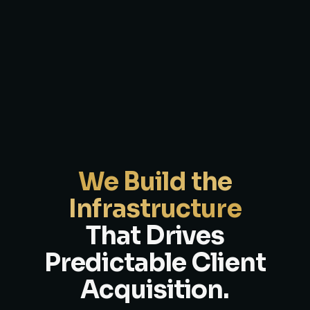
We Build the
Infrastructure
That Drives
Predictable Client
Acquisition.