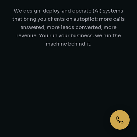
We design, deploy, and operate (AI) systems
that bring you clients on autopilot: more calls
answered, more leads converted, more
revenue. You run your business; we run the
machine behind it.