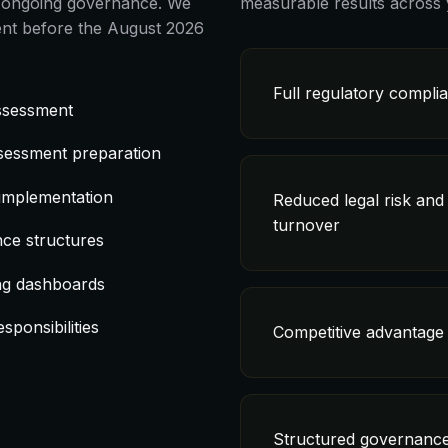
nd ongoing governance. We
measurable results across 
nt before the August 2026
Full regulatory compli
assessment
sessment preparation
 implementation
Reduced legal risk and
turnover
ce structures
ng dashboards
sponsibilities
Competitive advantage 
Structured governance