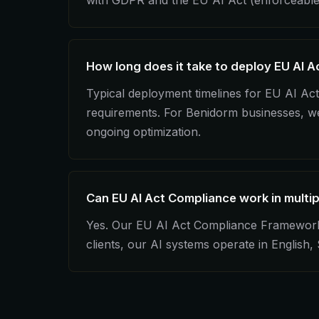
with GDPR and the EU AI Act (enforceable
How long does it take to deploy EU AI 
Typical deployment timelines for EU AI A
requirements. For Benidorm businesses, we 
ongoing optimization.
Can EU AI Act Compliance work in multi
Yes. Our EU AI Act Compliance Framework in
clients, our AI systems operate in English