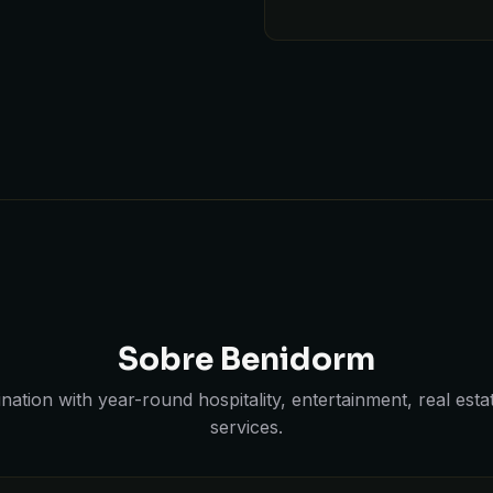
Sobre Benidorm
ination with year-round hospitality, entertainment, real est
services.