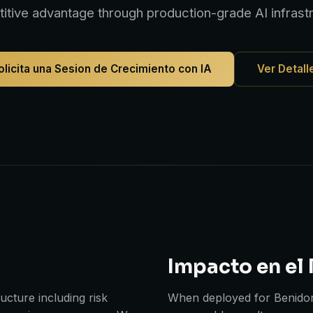
itive advantage through production-grade AI infrastr
olicita una Sesion de Crecimiento con IA
Ver Detall
Impacto en el
cture including risk
When deployed for Benidor