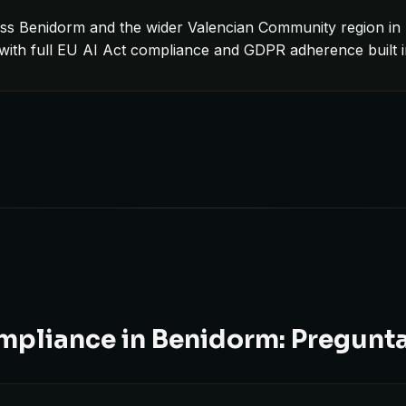
ss Benidorm and the wider Valencian Community region in 
 with full EU AI Act compliance and GDPR adherence built 
mpliance in Benidorm: Pregunt