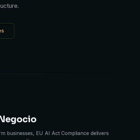
ucture.
es
 Negocio
m businesses, EU AI Act Compliance delivers