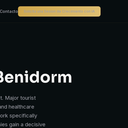
Contacto
Solicita una Sesion de Crecimiento con IA
Benidorm
. Major tourist
 and healthcare
rk specifically
ies gain a decisive