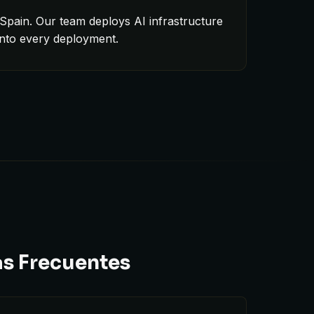
Spain. Our team deploys AI infrastructure
into every deployment.
as Frecuentes