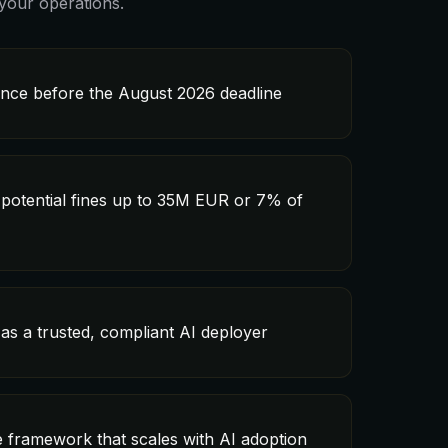
your operations.
ance before the August 2026 deadline
 potential fines up to 35M EUR or 7% of
as a trusted, compliant AI deployer
 framework that scales with AI adoption