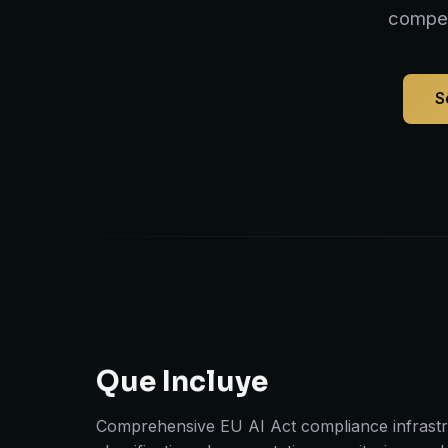
compet
S
Que Incluye
Comprehensive EU AI Act compliance infrastru