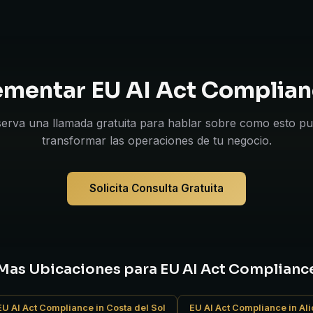
lementar EU AI Act Complian
erva una llamada gratuita para hablar sobre como esto p
transformar las operaciones de tu negocio.
Solicita Consulta Gratuita
Mas Ubicaciones para EU AI Act Complianc
EU AI Act Compliance in Costa del Sol
EU AI Act Compliance in Al