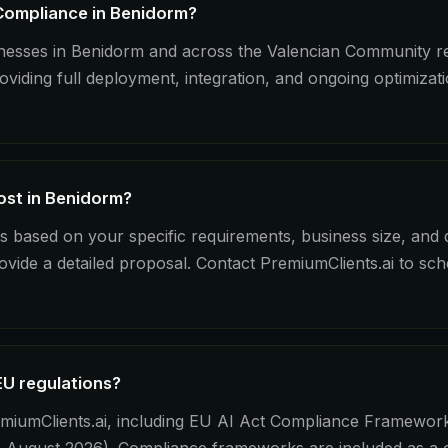
 Compliance in Benidorm?
sinesses in Benidorm and across the Valencian Community 
iding full deployment, integration, and ongoing optimizat
st in Benidorm?
 based on your specific requirements, business size, and
ovide a detailed proposal. Contact PremiumClients.ai to sc
EU regulations?
miumClients.ai, including EU AI Act Compliance Framework 