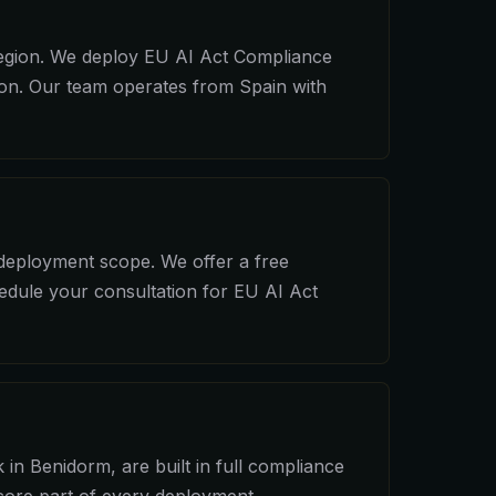
region. We deploy EU AI Act Compliance
ion. Our team operates from Spain with
 deployment scope. We offer a free
hedule your consultation for EU AI Act
in Benidorm, are built in full compliance