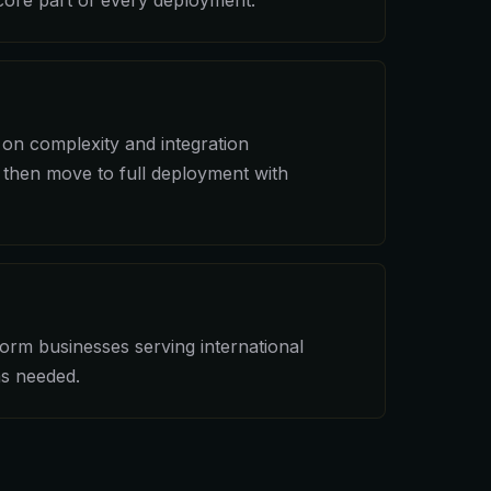
ore part of every deployment.
on complexity and integration
 then move to full deployment with
dorm businesses serving international
as needed.