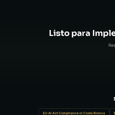
Listo para Imp
Res
EU AI Act Compliance in Costa Blanca