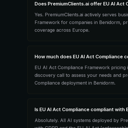
Does PremiumClients.ai offer EU AI Act
Yes. PremiumClients.ai actively serves bu
Framework for companies in Benidorm, prov
coverage across Europe.
How much does EU AI Act Compliance co
EU AI Act Compliance Framework pricing is
discovery call to assess your needs and pr
Compliance deployment in Benidorm.
Is EU AI Act Compliance compliant with 
Absolutely. All AI systems deployed by Pre