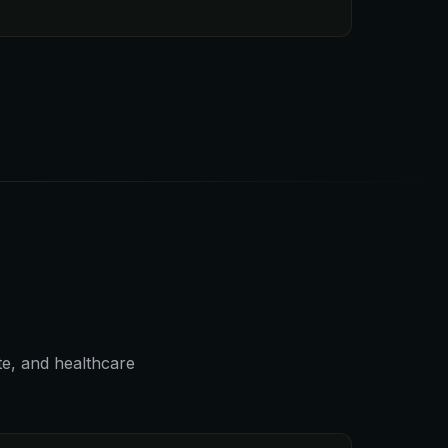
ate, and healthcare