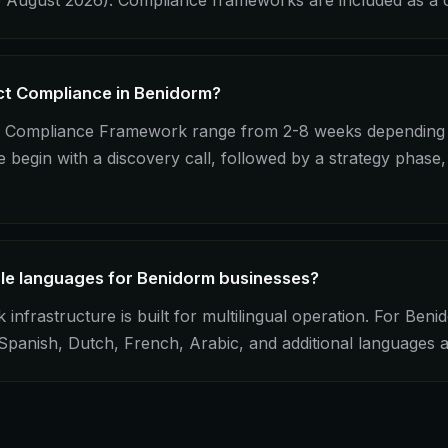
 August 2026). Compliance frameworks are included as a c
Act Compliance in Benidorm?
ct Compliance Framework range from 2-8 weeks depending 
begin with a discovery call, followed by a strategy phase,
ple languages for Benidorm businesses?
frastructure is built for multilingual operation. For Beni
, Spanish, Dutch, French, Arabic, and additional languages 