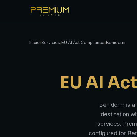
Inicio
/
Servicios
/
EU AI Act Compliance
/
Benidorm
EU AI Ac
Benidorm is a 
destination wi
services. Prem
configured for Ben