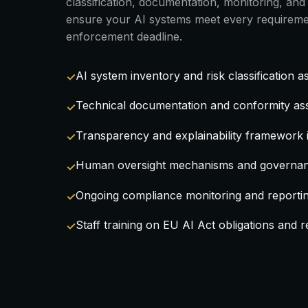
classification, documentation, monitoring, a
ensure your AI systems meet every requireme
enforcement deadline.
AI system inventory and risk classification 
Technical documentation and conformity as
Transparency and explainability framework
Human oversight mechanisms and governan
Ongoing compliance monitoring and reporti
Staff training on EU AI Act obligations and re