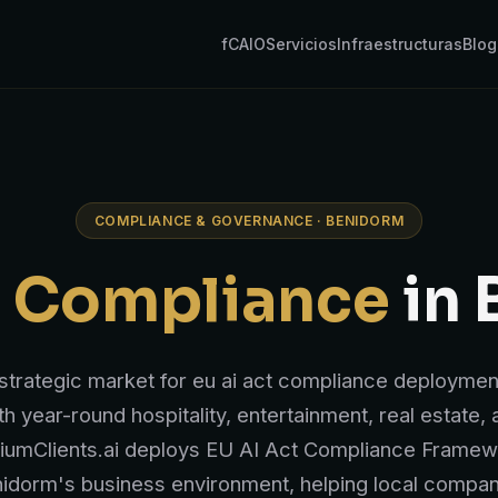
fCAIO
Servicios
Infraestructuras
Blog
COMPLIANCE & GOVERNANCE · BENIDORM
t Compliance
in 
strategic market for eu ai act compliance deployment
th year-round hospitality, entertainment, real estate,
iumClients.ai deploys EU AI Act Compliance Framewo
idorm's business environment, helping local compan