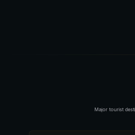
Major tourist dest