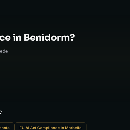
ce in Benidorm?
uede
e
icante
EU AI Act Compliance in Marbella