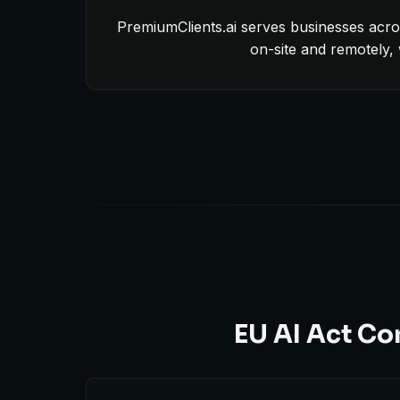
PremiumClients.ai serves businesses acro
on-site and remotely,
EU AI Act Co