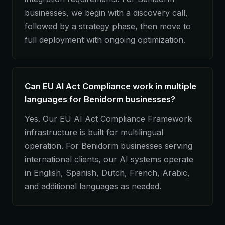
businesses, we begin with a discovery call,
followed by a strategy phase, then move to
full deployment with ongoing optimization.
Can EU AI Act Compliance work in multiple
languages for Benidorm businesses?
Yes. Our EU AI Act Compliance Framework
infrastructure is built for multilingual
operation. For Benidorm businesses serving
international clients, our AI systems operate
in English, Spanish, Dutch, French, Arabic,
and additional languages as needed.