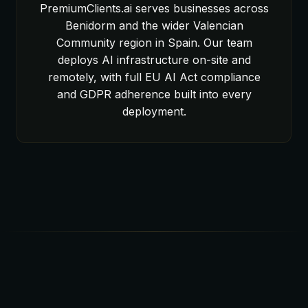
PremiumClients.ai serves businesses across
Benidorm and the wider Valencian
Community region in Spain. Our team
deploys AI infrastructure on-site and
remotely, with full EU AI Act compliance
and GDPR adherence built into every
deployment.