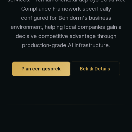
Compliance Framework specifically
configured for Benidorm's business
environment, helping local companies gain a
decisive competitive advantage through
production-grade AI infrastructure.
Plan een gesprek
Bekijk Details