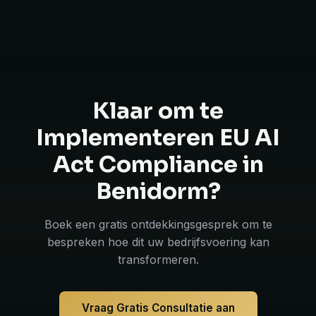
Klaar om te
Implementeren EU AI
Act Compliance in
Benidorm?
Boek een gratis ontdekkingsgesprek om te
bespreken hoe dit uw bedrijfsvoering kan
transformeren.
Vraag Gratis Consultatie aan