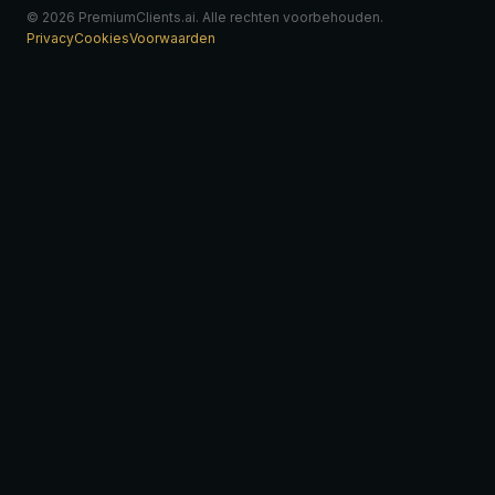
© 2026 PremiumClients.ai. Alle rechten voorbehouden.
Privacy
Cookies
Voorwaarden