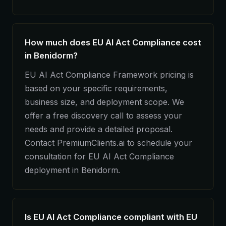
How much does EU AI Act Compliance cost
in Benidorm?
EU AI Act Compliance Framework pricing is
based on your specific requirements,
business size, and deployment scope. We
offer a free discovery call to assess your
needs and provide a detailed proposal.
Contact PremiumClients.ai to schedule your
consultation for EU AI Act Compliance
deployment in Benidorm.
Is EU AI Act Compliance compliant with EU