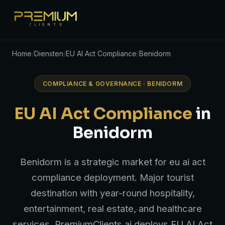
Home
/
Diensten
/
EU AI Act Compliance
/
Benidorm
COMPLIANCE & GOVERNANCE · BENIDORM
EU AI Act Compliance
in
Benidorm
Benidorm is a strategic market for eu ai act
compliance deployment. Major tourist
destination with year-round hospitality,
entertainment, real estate, and healthcare
services. PremiumClients.ai deploys EU AI Act