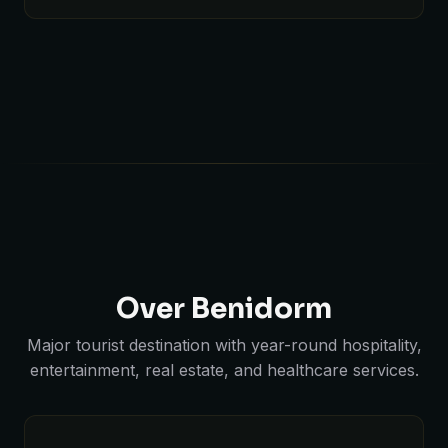
Over Benidorm
Major tourist destination with year-round hospitality,
entertainment, real estate, and healthcare services.