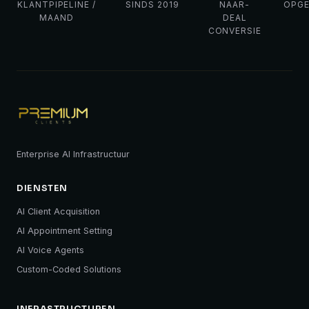
KLANTPIPELINE /
SINDS 2019
NAAR-
OPG
MAAND
DEAL
CONVERSIE
Enterprise AI Infrastructuur
DIENSTEN
AI Client Acquisition
AI Appointment Setting
AI Voice Agents
Custom-Coded Solutions