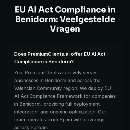
EU AI Act Compliance in
Benidorm: Veelgestelde
Vragen
Does PremiumClients.ai offer EU AI Act
Compliance in Benidorm?
Yes. PremiumClients.ai actively serves
businesses in Benidorm and across the
Valencian Community region. We deploy EU
AI Act Compliance Framework for companies
in Benidorm, providing full deployment,
integration, and ongoing optimization. Our
team operates from Spain with coverage
across Europe.