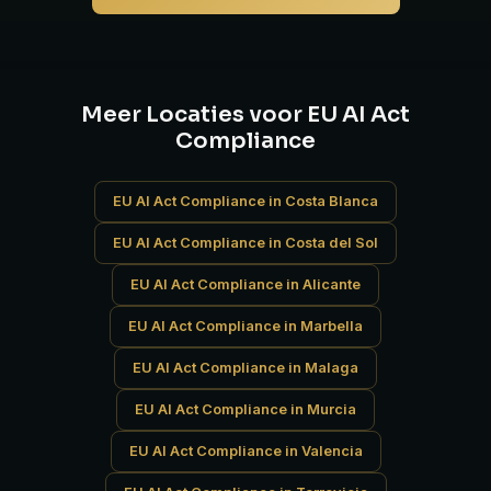
Meer Locaties voor EU AI Act
Compliance
EU AI Act Compliance in Costa Blanca
EU AI Act Compliance in Costa del Sol
EU AI Act Compliance in Alicante
EU AI Act Compliance in Marbella
EU AI Act Compliance in Malaga
EU AI Act Compliance in Murcia
EU AI Act Compliance in Valencia