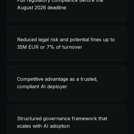
Full regulatory compliance before the
August 2026 deadline
Reduced legal risk and potential fines up to
35M EUR or 7% of turnover
Competitive advantage as a trusted,
compliant AI deployer
Structured governance framework that
scales with AI adoption