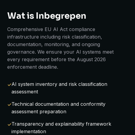
Wat is Inbegrepen
Comprehensive EU AI Act compliance
infrastructure including risk classification,
documentation, monitoring, and ongoing
governance. We ensure your AI systems meet
every requirement before the August 2026
enforcement deadline.
AI system inventory and risk classification
assessment
Technical documentation and conformity
assessment preparation
Transparency and explainability framework
implementation