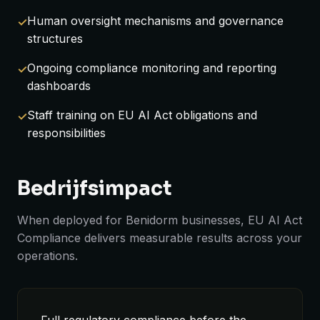
Human oversight mechanisms and governance
structures
Ongoing compliance monitoring and reporting
dashboards
Staff training on EU AI Act obligations and
responsibilities
Bedrijfsimpact
When deployed for Benidorm businesses, EU AI Act
Compliance delivers measurable results across your
operations.