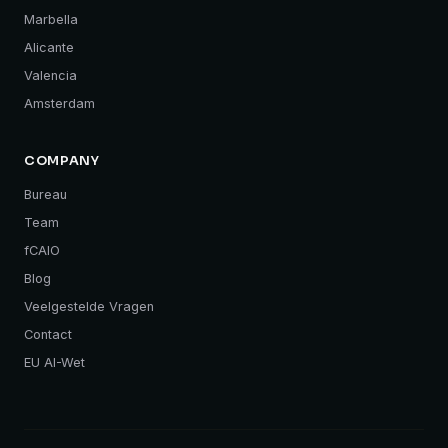
Marbella
Alicante
Valencia
Amsterdam
COMPANY
Bureau
Team
fCAIO
Blog
Veelgestelde Vragen
Contact
EU AI-Wet