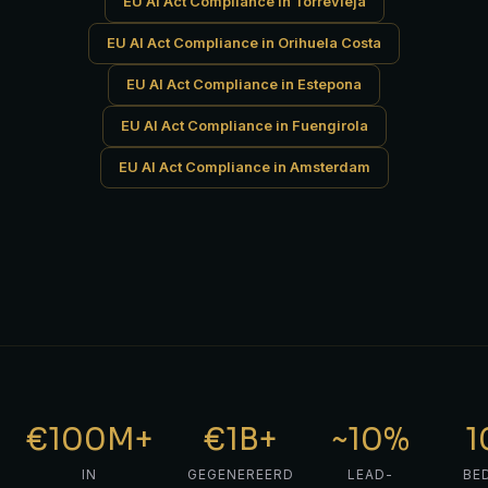
EU AI Act Compliance in Torrevieja
EU AI Act Compliance in Orihuela Costa
EU AI Act Compliance in Estepona
EU AI Act Compliance in Fuengirola
EU AI Act Compliance in Amsterdam
€100M+
€1B+
~10%
1
IN
GEGENEREERD
LEAD-
BE