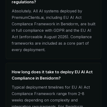
regulations?
Absolutely. All AI systems deployed by
PremiumClients.ai, including EU AI Act
Compliance Framework in Benidorm, are built
in full compliance with GDPR and the EU AI
Act (enforceable August 2026). Compliance
frameworks are included as a core part of
every deployment.
How long does it take to deploy EU AI Act
Compliance in Benidorm?
Typical deployment timelines for EU AI Act
Compliance Framework range from 2-8
weeks depending on complexity and
integration requirements. For Benidorm