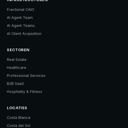
INFRASTRUCTUREN
Fractional CAIO
AI Agent Team
AI Agent Teams
AI Client Acquisition
SECTOREN
Real Estate
Healthcare
Professional Services
B2B SaaS
Hospitality & Fitness
LOCATIES
Costa Blanca
Costa del Sol