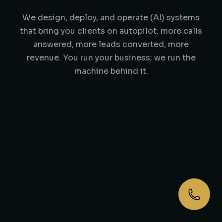
We design, deploy, and operate (AI) systems
that bring you clients on autopilot: more calls
answered, more leads converted, more
revenue. You run your business; we run the
machine behind it.