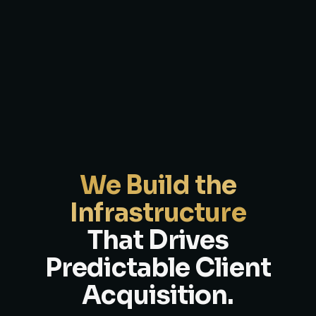
We Build the
Infrastructure
That Drives
Predictable Client
Acquisition.