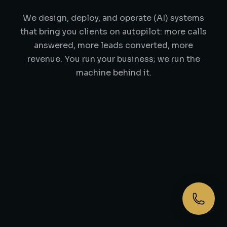
We design, deploy, and operate (AI) systems
that bring you clients on autopilot: more calls
answered, more leads converted, more
revenue. You run your business; we run the
machine behind it.