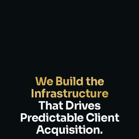
We Build the
Infrastructure
That Drives
Predictable Client
Acquisition.